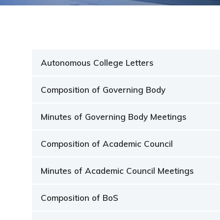
Students ▾
Admissions
NEP 2020
Autonomous College Letters
NIRF
Composition of Governing Body
IQAC
Minutes of Governing Body Meetings
Autonomy
Composition of Academic Council
Facilities ▾
Minutes of Academic Council Meetings
Composition of BoS