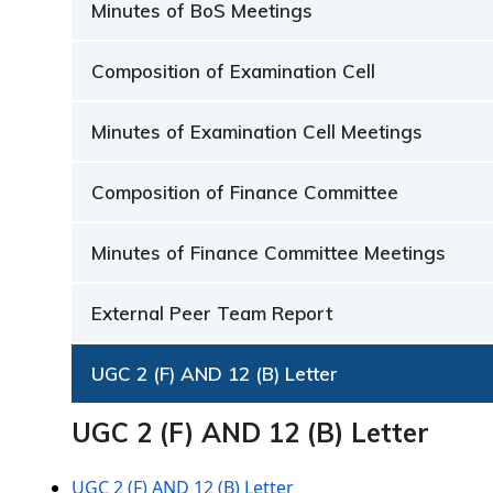
Minutes of BoS Meetings
Composition of Examination Cell
Minutes of Examination Cell Meetings
Composition of Finance Committee
Minutes of Finance Committee Meetings
External Peer Team Report
UGC 2 (F) AND 12 (B) Letter
UGC 2 (F) AND 12 (B) Letter
UGC 2 (F) AND 12 (B) Letter