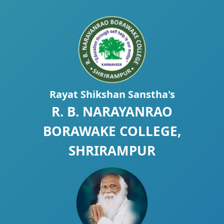
Rayat Shikshan Sanstha's
R. B. NARAYANRAO
BORAWAKE COLLEGE,
SHRIRAMPUR