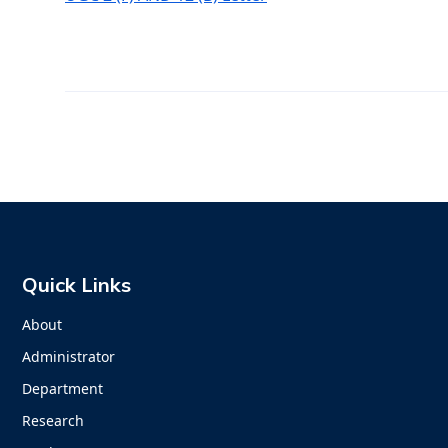
Quick Links
About
Administrator
Department
Research