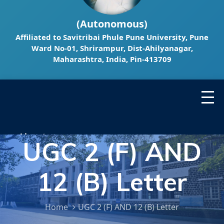
(Autonomous)
Affiliated to Savitribai Phule Pune University, Pune
Ward No-01, Shrirampur, Dist-Ahilyanagar,
Maharashtra, India, Pin-413709
About ▾
UGC 2 (F) AND
Administrator ▾
12 (B) Letter
Department ▾
Home
UGC 2 (F) AND 12 (B) Letter
Research ▾