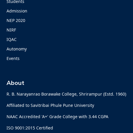
Students
Admission
NEP 2020
NIRF
IQAC
Autonomy
Events
About
R. B. Narayanrao Borawake College, Shrirampur (Estd. 1960)
Affiliated to Savitribai Phule Pune University
NAAC Accredited 'A+' Grade College with 3.44 CGPA
ISO 9001:2015 Certified