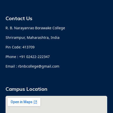
Contact Us
R. B. Narayanrao Borawake College
Shrirampur, Maharashtra, India
Pin Code: 413709
Phone : +91 02422-222347
Email : rbnbcollege@gmail.com
Campus Location